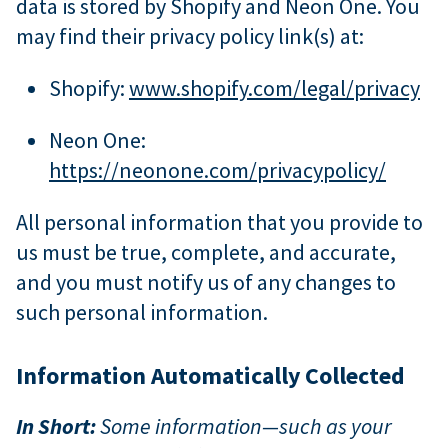
data is stored by Shopify and Neon One. You
may find their privacy policy link(s) at:
Shopify:
www.shopify.com/legal/privacy
Neon One:
https://neonone.com/privacypolicy/
All personal information that you provide to
us must be true, complete, and accurate,
and you must notify us of any changes to
such personal information.
Information Automatically Collected
In Short:
Some information—such as your