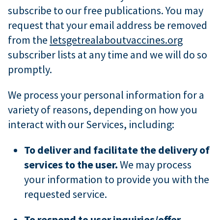
subscribe to our free publications. You may
request that your email address be removed
from the
letsgetrealaboutvaccines.org
subscriber lists at any time and we will do so
promptly.
We process your personal information for a
variety of reasons, depending on how you
interact with our Services, including:
To deliver and facilitate the delivery of
services to the user.
We may process
your information to provide you with the
requested service.
To respond to user inquiries/offer