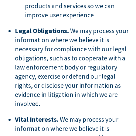
products and services so we can
improve user experience
Legal Obligations.
We may process your
information where we believe it is
necessary for compliance with our legal
obligations, such as to cooperate with a
law enforcement body or regulatory
agency, exercise or defend our legal
rights, or disclose your information as
evidence in litigation in which we are
involved.
Vital Interests.
We may process your
information where we believe it is