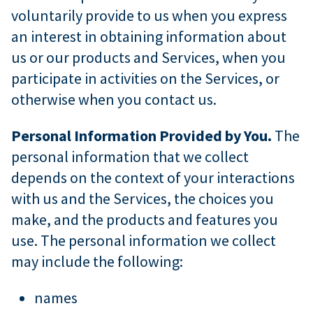
voluntarily provide to us when you express
an interest in obtaining information about
us or our products and Services, when you
participate in activities on the Services, or
otherwise when you contact us.
Personal Information Provided by You.
The
personal information that we collect
depends on the context of your interactions
with us and the Services, the choices you
make, and the products and features you
use. The personal information we collect
may include the following:
names