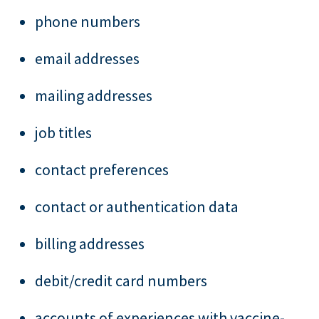
phone numbers
email addresses
mailing addresses
job titles
contact preferences
contact or authentication data
billing addresses
debit/credit card numbers
accounts of experiences with vaccine-