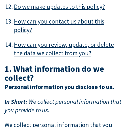
Do we make updates to this policy?
How can you contact us about this
policy?
How can you review, update, or delete
the data we collect from you?
1. What information do we
collect?
Personal information you disclose to us.
In Short:
We collect personal information that
you provide to us.
We collect personal information that you