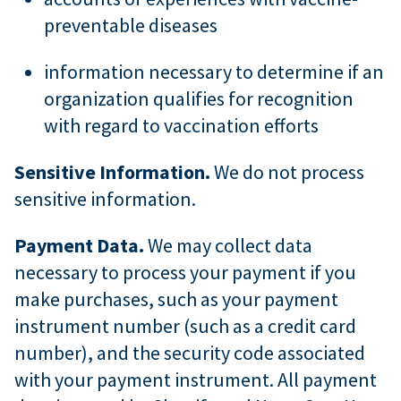
preventable diseases
information necessary to determine if an
organization qualifies for recognition
with regard to vaccination efforts
Sensitive Information.
We do not process
sensitive information.
Payment Data.
We may collect data
necessary to process your payment if you
make purchases, such as your payment
instrument number (such as a credit card
number), and the security code associated
with your payment instrument. All payment