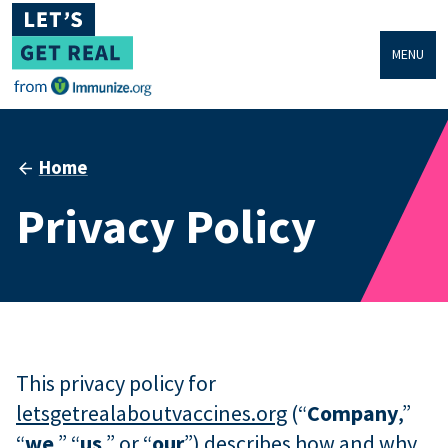
MENU
Home
Privacy Policy
This privacy policy for
letsgetrealaboutvaccines.org
(“
Company
,”
“
we
,” “
us
,” or “
our
”) describes how and why