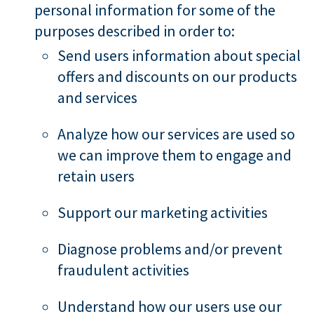
personal information for some of the
purposes described in order to:
Send users information about special
offers and discounts on our products
and services
Analyze how our services are used so
we can improve them to engage and
retain users
Support our marketing activities
Diagnose problems and/or prevent
fraudulent activities
Understand how our users use our