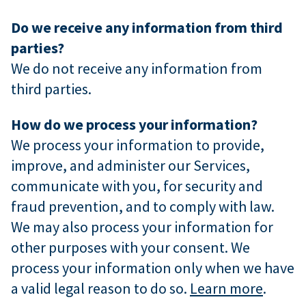
Do we receive any information from third
parties?
We do not receive any information from
third parties.
How do we process your information?
We process your information to provide,
improve, and administer our Services,
communicate with you, for security and
fraud prevention, and to comply with law.
We may also process your information for
other purposes with your consent. We
process your information only when we have
a valid legal reason to do so.
Learn more
.