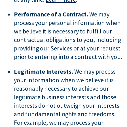
Performance of a Contract.
We may
process your personal information when
we believe it is necessary to fulfill our
contractual obligations to you, including
providing our Services or at your request
prior to entering into a contract with you.
Legitimate Interests.
We may process
your information when we believe it is
reasonably necessary to achieve our
legitimate business interests and those
interests do not outweigh your interests
and fundamental rights and freedoms.
For example, we may process your