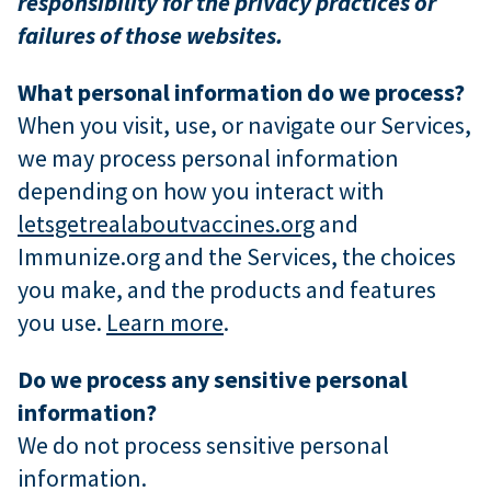
responsibility for the privacy practices or
failures of those websites.
What personal information do we process?
When you visit, use, or navigate our Services,
we may process personal information
depending on how you interact with
letsgetrealaboutvaccines.org
and
Immunize.org and the Services, the choices
you make, and the products and features
you use.
Learn more
.
Do we process any sensitive personal
information?
We do not process sensitive personal
information.