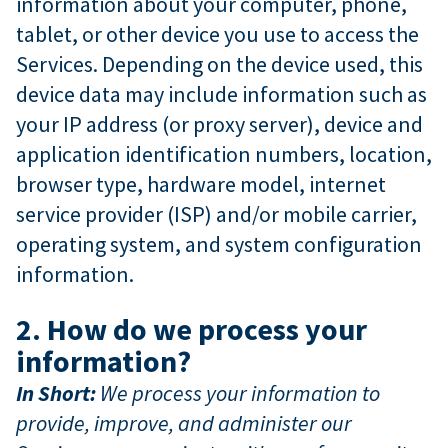
information about your computer, phone,
tablet, or other device you use to access the
Services. Depending on the device used, this
device data may include information such as
your IP address (or proxy server), device and
application identification numbers, location,
browser type, hardware model, internet
service provider (ISP) and/or mobile carrier,
operating system, and system configuration
information.
2. How do we process your
information?
In Short:
We process your information to
provide, improve, and administer our