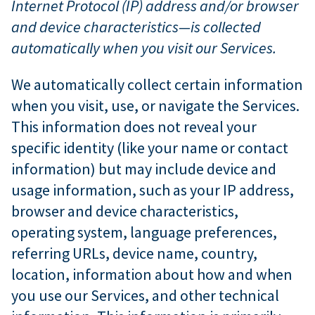
Internet Protocol (IP) address and/or browser
and device characteristics—is collected
automatically when you visit our Services.
We automatically collect certain information
when you visit, use, or navigate the Services.
This information does not reveal your
specific identity (like your name or contact
information) but may include device and
usage information, such as your IP address,
browser and device characteristics,
operating system, language preferences,
referring URLs, device name, country,
location, information about how and when
you use our Services, and other technical