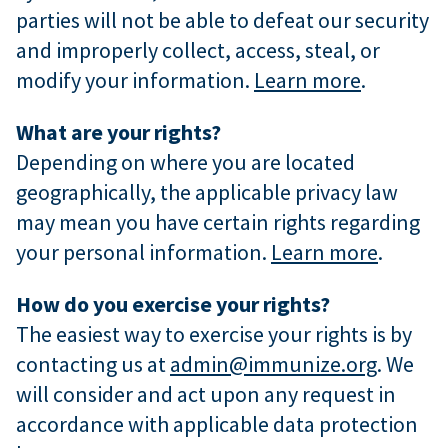
parties will not be able to defeat our security
and improperly collect, access, steal, or
modify your information.
Learn more
.
What are your rights?
Depending on where you are located
geographically, the applicable privacy law
may mean you have certain rights regarding
your personal information.
Learn more
.
How do you exercise your rights?
The easiest way to exercise your rights is by
contacting us at
admin@immunize.org
. We
will consider and act upon any request in
accordance with applicable data protection