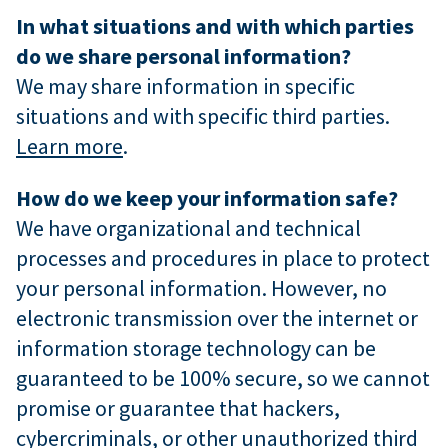
In what situations and with which parties
do we share personal information?
We may share information in specific
situations and with specific third parties.
Learn more
.
How do we keep your information safe?
We have organizational and technical
processes and procedures in place to protect
your personal information. However, no
electronic transmission over the internet or
information storage technology can be
guaranteed to be 100% secure, so we cannot
promise or guarantee that hackers,
cybercriminals, or other unauthorized third