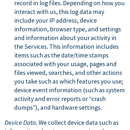
record in log files. Depending on how you
interact with us, this log data may
include your IP address, device
information, browser type, and settings
and information about your activity in
the Services. This information includes
items such as the date/time stamps
associated with your usage, pages and
files viewed, searches, and other actions
you take such as which features you use;
device event information (such as system
activity and error reports or “crash
dumps”), and hardware settings.
Device Data.
We collect device data such as