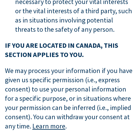
necessary to protect your vital interests
or the vital interests of a third party, such
as in situations involving potential
threats to the safety of any person.
IF YOU ARE LOCATED IN CANADA, THIS
SECTION APPLIES TO YOU.
We may process your information if you have
given us specific permission (i.e., express
consent) to use your personal information
for a specific purpose, or in situations where
your permission can be inferred (i.e., implied
consent). You can withdraw your consent at
any time.
Learn more
.