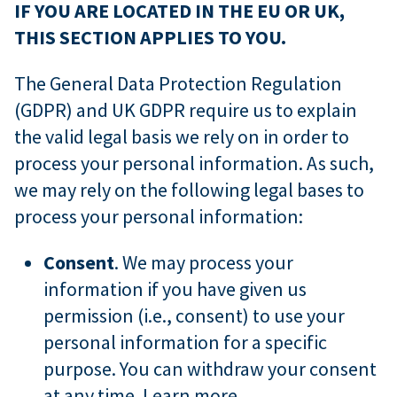
IF YOU ARE LOCATED IN THE EU OR UK,
THIS SECTION APPLIES TO YOU.
The General Data Protection Regulation
(GDPR) and UK GDPR require us to explain
the valid legal basis we rely on in order to
process your personal information. As such,
we may rely on the following legal bases to
process your personal information:
Consent
. We may process your
information if you have given us
permission (i.e., consent) to use your
personal information for a specific
purpose. You can withdraw your consent
at any time.
Learn more
.