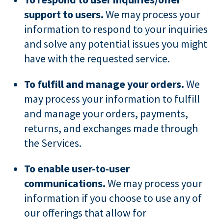
support to users.
We may process your
information to respond to your inquiries
and solve any potential issues you might
have with the requested service.
To fulfill and manage your orders.
We
may process your information to fulfill
and manage your orders, payments,
returns, and exchanges made through
the Services.
To enable user-to-user
communications.
We may process your
information if you choose to use any of
our offerings that allow for