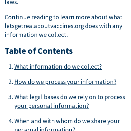
laws.
Continue reading to learn more about what
letsgetrealaboutvaccines.org
does with any
information we collect.
Table of Contents
What information do we collect?
How do we process your information?
What legal bases do we rely on to process
your personal information?
When and with whom do we share your
personal information?