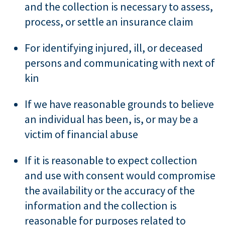
and the collection is necessary to assess,
process, or settle an insurance claim
For identifying injured, ill, or deceased
persons and communicating with next of
kin
If we have reasonable grounds to believe
an individual has been, is, or may be a
victim of financial abuse
If it is reasonable to expect collection
and use with consent would compromise
the availability or the accuracy of the
information and the collection is
reasonable for purposes related to