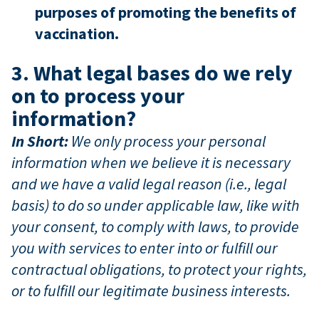
purposes of promoting the benefits of
vaccination.
3. What legal bases do we rely
on to process your
information?
In Short:
We only process your personal
information when we believe it is necessary
and we have a valid legal reason (i.e., legal
basis) to do so under applicable law, like with
your consent, to comply with laws, to provide
you with services to enter into or fulfill our
contractual obligations, to protect your rights,
or to fulfill our legitimate business interests.