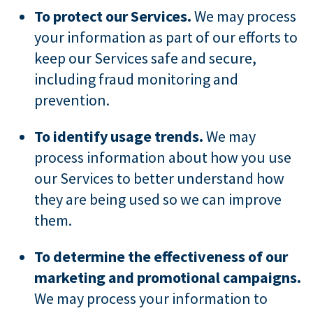
To protect our Services.
We may process
your information as part of our efforts to
keep our Services safe and secure,
including fraud monitoring and
prevention.
To identify usage trends.
We may
process information about how you use
our Services to better understand how
they are being used so we can improve
them.
To determine the effectiveness of our
marketing and promotional campaigns.
We may process your information to