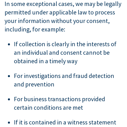
In some exceptional cases, we may be legally
permitted under applicable law to process
your information without your consent,
including, for example:
If collection is clearly in the interests of
an individual and consent cannot be
obtained in a timely way
For investigations and fraud detection
and prevention
For business transactions provided
certain conditions are met
If it is contained in a witness statement