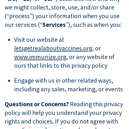
we might collect, store, use, and/or share
(“process”) your information when you use
our services (“
Services
”), such as when you:
Visit our website at
letsgetrealaboutvaccines.org
, or
www.immunize.org
, or any website of
ours that links to this privacy policy
Engage with us in other related ways,
including any sales, marketing, or events
Questions or Concerns?
Reading this privacy
policy will help you understand your privacy
rights and choices. If you do not agree with