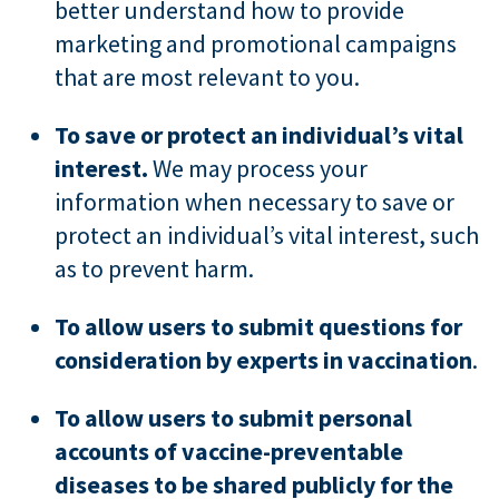
better understand how to provide
marketing and promotional campaigns
that are most relevant to you.
To save or protect an individual’s vital
interest.
We may process your
information when necessary to save or
protect an individual’s vital interest, such
as to prevent harm.
To allow users to submit questions for
consideration by experts in vaccination
.
To allow users to submit personal
accounts of vaccine-preventable
diseases to be shared publicly for the