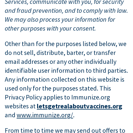
Services, communicate with you, for security
and fraud prevention, and to comply with law.
We may also process your information for
other purposes with your consent.
Other than for the purposes listed below, we
do not sell, distribute, barter, or transfer
email addresses or any other individually
identifiable user information to third parties.
Any information collected on this website is
used only for the purposes stated. This
Privacy Policy applies to Immunize.org
websites at
letsgetrealaboutvaccines.org
and
www.immunize.org/
.
From time to time we may send out offers to