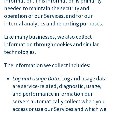
information. This information is primarily
needed to maintain the security and
operation of our Services, and for our
internal analytics and reporting purposes.
Like many businesses, we also collect
information through cookies and similar
technologies.
The information we collect includes:
Log and Usage Data.
Log and usage data
are service-related, diagnostic, usage,
and performance information our
servers automatically collect when you
access or use our Services and which we