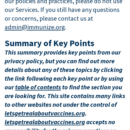
our policies and practices, please do not use
our Services. If you still have any questions
or concerns, please contact us at
admin@immunize.org
.
Summary of Key Points
This summary provides key points from our
privacy policy, but you can find out more
details about any of these topics by clicking
the link following each key point or by using
our
table of contents
to find the section you
are looking for. This site contains many links
to other websites not under the control of
letsgetrealaboutvaccines.org
.
letsgetrealaboutvaccines.org
accepts no