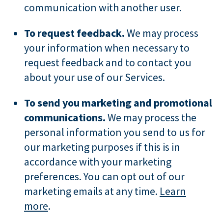
communication with another user.
To request feedback.
We may process
your information when necessary to
request feedback and to contact you
about your use of our Services.
To send you marketing and promotional
communications.
We may process the
personal information you send to us for
our marketing purposes if this is in
accordance with your marketing
preferences. You can opt out of our
marketing emails at any time.
Learn
more
.