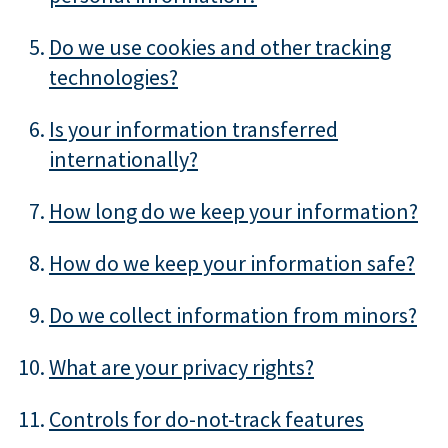
Do we use cookies and other tracking
technologies?
Is your information transferred
internationally?
How long do we keep your information?
How do we keep your information safe?
Do we collect information from minors?
What are your privacy rights?
Controls for do-not-track features