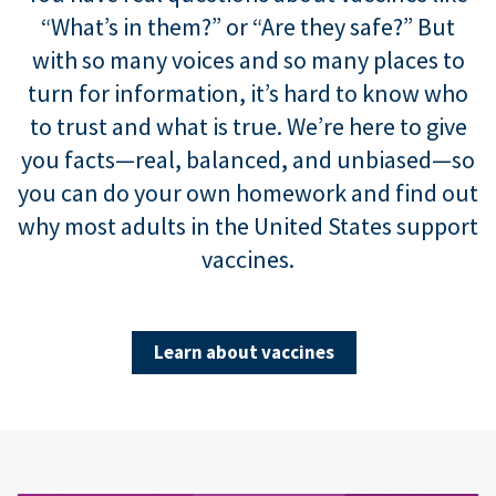
“What’s in them?” or “Are they safe?” But
with so many voices and so many places to
turn for information, it’s hard to know who
to trust and what is true. We’re here to give
you facts—real, balanced, and unbiased—so
you can do your own homework and find out
why most adults in the United States support
vaccines.
Learn about vaccines