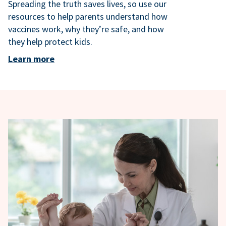
Spreading the truth saves lives, so use our
resources to help parents understand how
vaccines work, why they’re safe, and how
they help protect kids.
Learn more