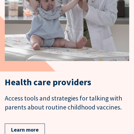
Health care providers
Access tools and strategies for talking with
parents about routine childhood vaccines.
Learn more