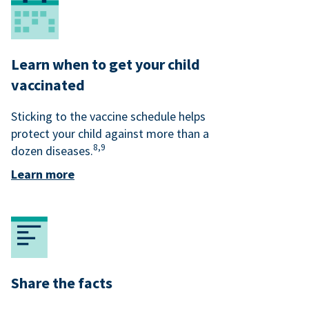
Learn when to get your child
vaccinated
Sticking to the vaccine schedule helps
protect your child against more than a
8,
9
dozen diseases.
Learn more
Share the facts