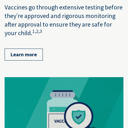
Vaccines go through extensive testing before
they’re approved and rigorous monitoring
after approval to ensure they are safe for
1,
2,
3
your child.
Learn more