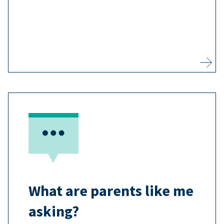
3
vaccine-preventable disease.
Learn more
Most adults agree that vaccines are
important, and you may have
questions you want answered
7
before you vaccinate your child.
What are parents like me
Learn more
asking?