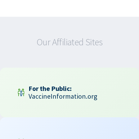
Our Affiliated Sites
For the Public:
VaccineInformation.org