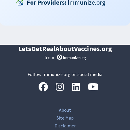
For Providers:
Immunize.org
LetsGetRealAboutVaccines.org
Follow Immunize.org on social media
“Facebook
“Instagram
“LinkedIn
“Youtube
About
Site Map
Disclaimer