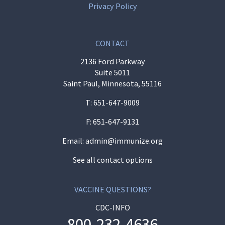
Privacy Policy
CONTACT
2136 Ford Parkway
Suite 5011
Saint Paul, Minnesota, 55116
T:
651-647-9009
F: 651-647-9131
Email:
admin@immunize.org
See all contact options
VACCINE QUESTIONS?
CDC-INFO
800-232-4636