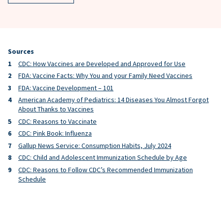
Sources
CDC: How Vaccines are Developed and Approved for Use
FDA: Vaccine Facts: Why You and your Family Need Vaccines
FDA: Vaccine Development – 101
American Academy of Pediatrics: 14 Diseases You Almost Forgot
About Thanks to Vaccines
CDC: Reasons to Vaccinate
CDC: Pink Book: Influenza
Gallup News Service: Consumption Habits, July 2024
CDC: Child and Adolescent Immunization Schedule by Age
CDC: Reasons to Follow CDC’s Recommended Immunization
Schedule