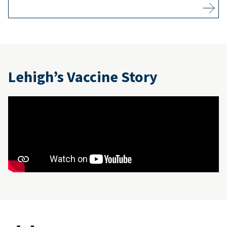
Lehigh’s Vaccine Story