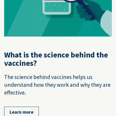
What is the science behind the
vaccines?
The science behind vaccines helps us
understand how they work and why they are
effective.
Learn more