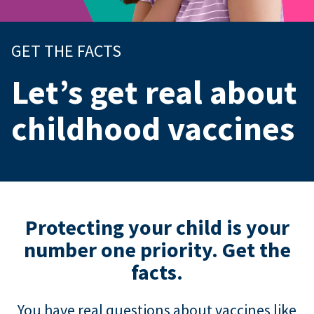
GET THE FACTS
Let’s get real about
childhood vaccines
Protecting your child is your
number one priority. Get the
facts.
You have real questions about vaccines like