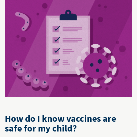
How do I know vaccines are
safe for my child?