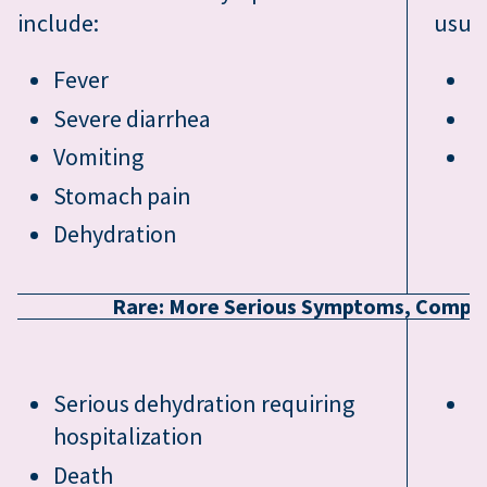
include:
usual
Fever
F
Severe diarrhea
T
Vomiting
V
Stomach pain
Dehydration
Rare: More Serious Symptoms, Complic
Serious dehydration requiring
I
hospitalization
Death