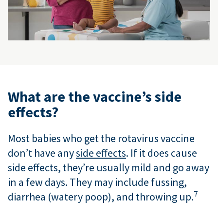
What are the vaccine’s side
effects?
Most babies who get the rotavirus vaccine
don’t have any
side effects
. If it does cause
side effects, they’re usually mild and go away
in a few days. They may include fussing,
7
diarrhea (watery poop), and throwing up.