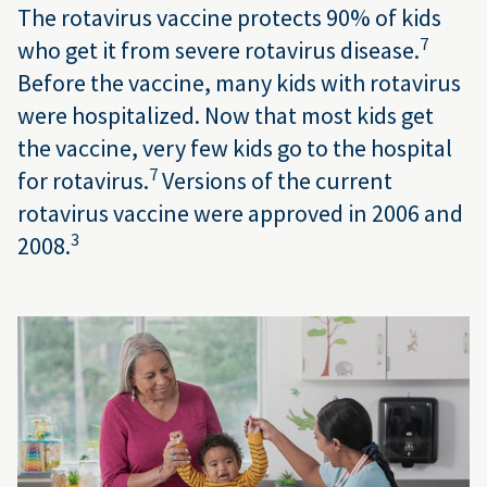
The rotavirus vaccine protects 90% of kids
7
who get it from severe rotavirus disease.
Before the vaccine, many kids with rotavirus
were hospitalized. Now that most kids get
the vaccine, very few kids go to the hospital
7
for rotavirus.
Versions of the current
rotavirus vaccine were approved in 2006 and
3
2008.