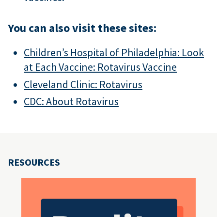
You can also visit these sites:
Children’s Hospital of Philadelphia: Look
at Each Vaccine: Rotavirus Vaccine
Cleveland Clinic: Rotavirus
CDC: About Rotavirus
RESOURCES