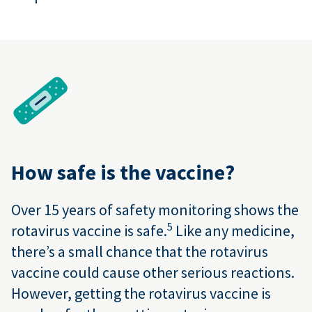
How safe is the vaccine?
Over 15 years of safety monitoring shows the
5
rotavirus vaccine is safe.
Like any medicine,
there’s a small chance that the rotavirus
vaccine could cause other serious reactions.
However, getting the rotavirus vaccine is