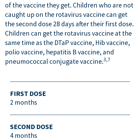
of the vaccine they get. Children who are not
caught up on the rotavirus vaccine can get
the second dose 28 days after their first dose.
Children can get the rotavirus vaccine at the
same time as the DTaP vaccine, Hib vaccine,
polio vaccine, hepatitis B vaccine, and
3,
7
pneumococcal conjugate vaccine.
FIRST DOSE
2 months
SECOND DOSE
4 months