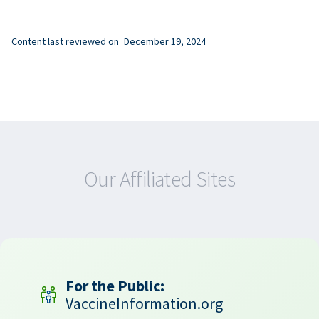
Content last reviewed on
December 19, 2024
Our Affiliated Sites
For the Public:
VaccineInformation.org