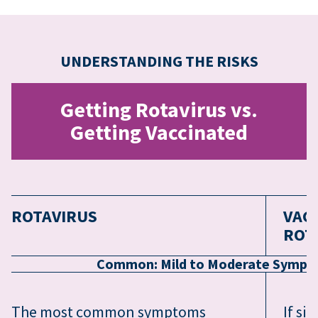
UNDERSTANDING THE RISKS
Getting Rotavirus vs.
Getting Vaccinated
ROTAVIRUS
VAC
ROT
Common: Mild to Moderate Symptom
The most common symptoms
If si