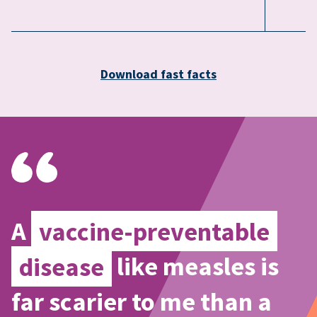
Download fast facts
A
vaccine-preventable
disease
like measles is
far scarier to me than a