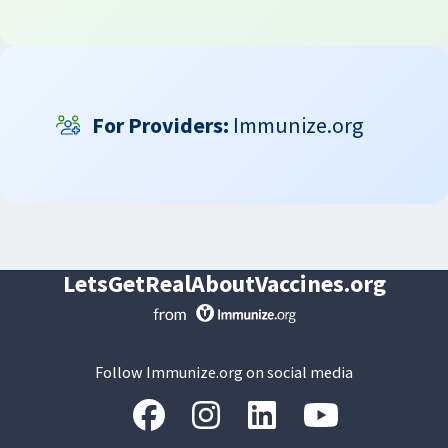
For Providers:
Immunize.org
LetsGetRealAboutVaccines.org
Follow Immunize.org on social media
“Facebook
“Instagram
“LinkedIn
“Youtube