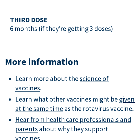
THIRD DOSE
6 months (if they’re getting 3 doses)
More information
Learn more about the
science of
vaccines
.
Learn what other vaccines might be
given
at the same time
as the rotavirus vaccine.
Hear from health care professionals and
parents
about why they support
vaccines.