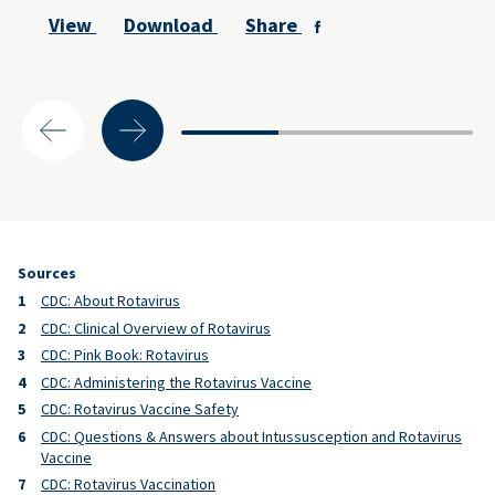
View
Download
Share
Sources
CDC: About Rotavirus
CDC: Clinical Overview of Rotavirus
CDC: Pink Book: Rotavirus
CDC: Administering the Rotavirus Vaccine
CDC: Rotavirus Vaccine Safety
CDC: Questions & Answers about Intussusception and Rotavirus
Vaccine
CDC: Rotavirus Vaccination