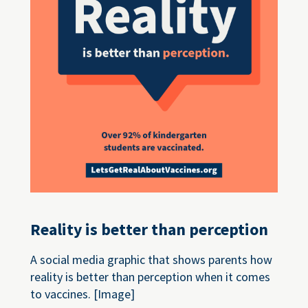
Reality is better than perception
A social media graphic that shows parents how
reality is better than perception when it comes
to vaccines. [Image]