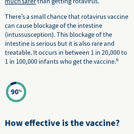
much safer
than getting rotavirus.
There’s a small chance that rotavirus vaccine
can cause blockage of the intestine
(intussusception). This blockage of the
intestine is serious but it is also rare and
treatable. It occurs in between 1 in 20,000 to
6
1 in 100,000 infants who get the vaccine.
How effective is the vaccine?