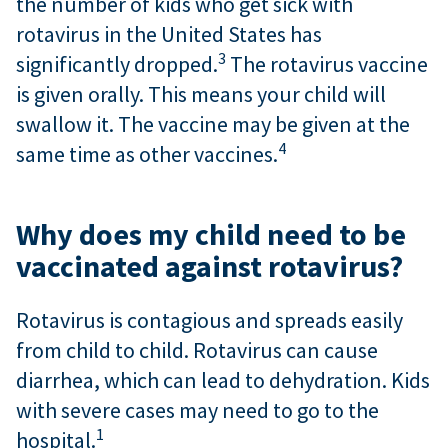
the number of kids who get sick with
rotavirus in the United States has
3
significantly dropped.
The rotavirus vaccine
is given orally. This means your child will
swallow it. The vaccine may be given at the
4
same time as other vaccines.
Why does my child need to be
vaccinated against rotavirus?
Rotavirus is contagious and spreads easily
from child to child. Rotavirus can cause
diarrhea, which can lead to dehydration. Kids
with severe cases may need to go to the
1
hospital.