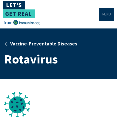
MENU
Vaccine-Preventable Diseases
Rotavirus