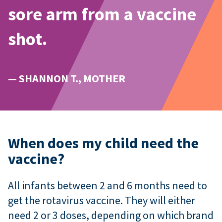
sore arm from a vaccine
shot.
— SHANNON T., MOTHER
When does my child need the
vaccine?
All infants between 2 and 6 months need to
get the rotavirus vaccine. They will either
need 2 or 3 doses, depending on which brand