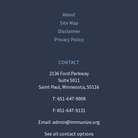
About
Site Map
Disclaimer
Privacy Policy
CONTACT
2136 Ford Parkway
Suite 5011
Saint Paul, Minnesota, 55116
T:
651-647-9009
F: 651-647-9131
Email:
admin@immunize.org
See all contact options