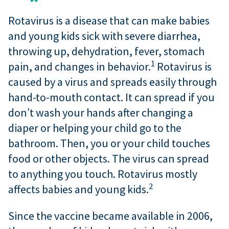
Rotavirus is a disease that can make babies
and young kids sick with severe diarrhea,
throwing up, dehydration, fever, stomach
1
pain, and changes in behavior.
Rotavirus is
caused by a virus and spreads easily through
hand-to-mouth contact. It can spread if you
don’t wash your hands after changing a
diaper or helping your child go to the
bathroom. Then, you or your child touches
food or other objects. The virus can spread
to anything you touch. Rotavirus mostly
2
affects babies and young kids.
Since the vaccine became available in 2006,