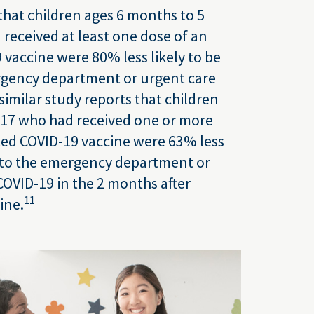
hat children ages 6 months to 5
 received at least one dose of an
vaccine were 80% less likely to be
rgency department or urgent care
similar study reports that children
–17 who had received one or more
ted COVID-19 vaccine were 63% less
n to the emergency department or
COVID-19 in the 2 months after
11
ine.