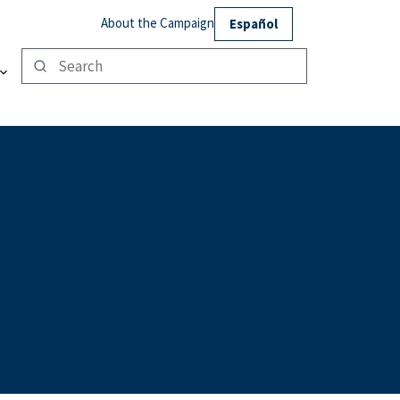
About the Campaign
Español