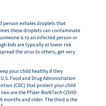
d person exhales droplets that
etimes these droplets can contaminate
 someone is to an infected person or
 kids are typically at lower risk
spread the virus to others, get very
2
eep your child healthy if they
e U.S. Food and Drug Administration
tion (CDC) that protect your child
t two are the Pfizer-BioNTech COVID-
6 months and older. The third is the
4