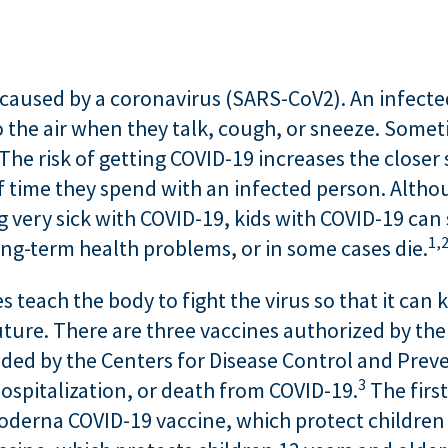
e caused by a coronavirus (SARS-CoV2). An infecte
to the air when they talk, cough, or sneeze. Som
The risk of getting COVID-19 increases the closer
time they spend with an infected person. Although
g very sick with COVID-19, kids with COVID-19 can 
1,
long-term health problems, or in some cases die.
 teach the body to fight the virus so that it can k
future. There are three vaccines authorized by th
d by the Centers for Disease Control and Preven
3
hospitalization, or death from COVID-19.
The firs
oderna COVID-19 vaccine, which protect children 