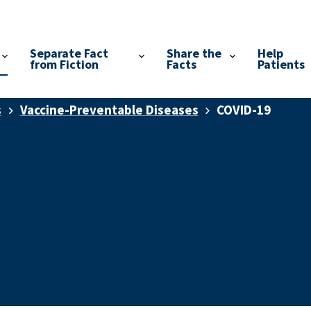
Separate Fact
Share the
Help
from Fiction
Facts
Patients
s
Vaccine-Preventable Diseases
COVID-19