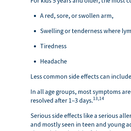
For kids 5 years and older, the most 
A red, sore, or swollen arm,
Swelling or tenderness where lymp
Tiredness
Headache
Less common side effects can include m
In all age groups, most symptoms are 
13,
14
resolved after 1–3 days.
Serious side effects like a serious alle
and mostly seen in teen and young ad