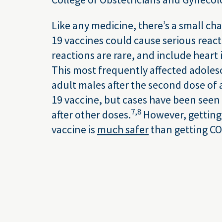
Like any medicine, there’s a small ch
19 vaccines could cause serious reac
reactions are rare, and include heart
This most frequently affected adole
adult males after the second dose o
19 vaccine, but cases have been seen
7,
8
after other doses.
However, getting
vaccine is
much safer
than getting CO