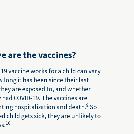
e are the vaccines?
19 vaccine works for a child can vary
long it has been since their last
 they are exposed to, and whether
y had COVID-19. The vaccines are
9
nting hospitalization and death.
So
ed child gets sick, they are unlikely to
10
ss.