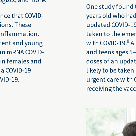
One study found t
ance that COVID-
years old who had
tions. These
updated COVID-19 
 inflammation.
taken to the eme
9
scent and young
with COVID-19.
A 
f an mRNA COVID-
and teens ages 5
 in females and
doses of an upda
 a COVID-19
likely to be take
VID-19.
urgent care with 
receiving the vacc