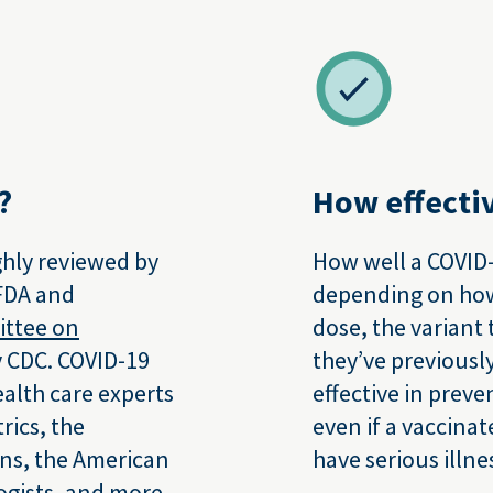
?
How effectiv
hly reviewed by
How well a COVID-
 FDA and
depending on how 
ittee on
dose, the variant
 CDC. COVID-19
they’ve previousl
alth care experts
effective in preve
rics, the
even if a vaccinat
ns, the American
have serious illne
ogists, and more.