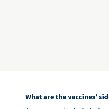
What are the vaccines’ sid