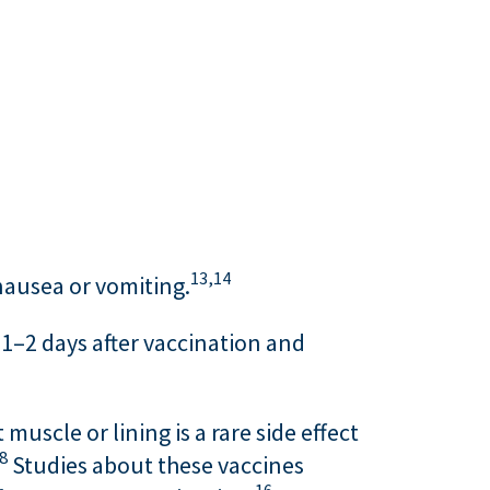
13,
14
 nausea or vomiting.
 1–2 days after vaccination and
uscle or lining is a rare side effect
8
Studies about these vaccines