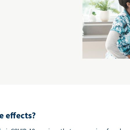
e effects?