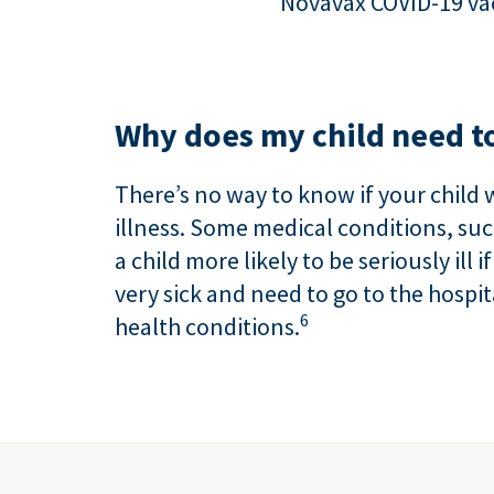
Novavax COVID-19 vac
Why does my child need to
There’s no way to know if your child 
illness. Some medical conditions, s
a child more likely to be seriously ill 
very sick and need to go to the hospit
6
health conditions.