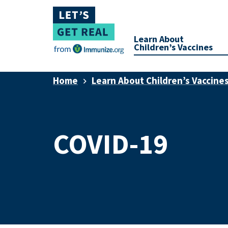
Learn About
Children’s Vaccines
Home
Learn About Children’s Vaccine
COVID-19