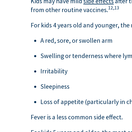
Kids may have mild
side effects
after 
12,
13
from other routine vaccines.
For kids 4 years old and younger, th
A red, sore, or swollen arm
Swelling or tenderness where lymp
Irritability
Sleepiness
Loss of appetite (particularly in 
Fever is a less common side effect.