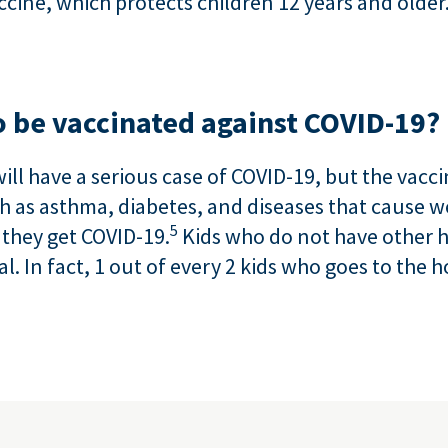
cine, which protects children 12 years and older
 be vaccinated against COVID-19?
will have a serious case of COVID-19, but the vac
uch as asthma, diabetes, and diseases that caus
5
if they get COVID-19.
Kids who do not have other 
al. In fact, 1 out of every 2 kids who goes to the 