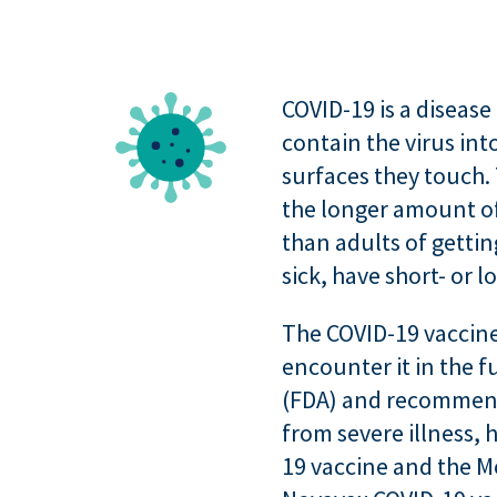
COVID-19 is a diseas
contain the virus in
surfaces they touch. 
the longer amount of 
than adults of gettin
sick, have short- or 
The COVID-19 vaccines
encounter it in the 
(FDA) and recommende
from severe illness, 
19 vaccine and the M