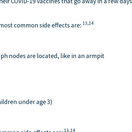
their COVID-19 vaccines that go away in a few days.
13,
14
e most common side effects are:
h nodes are located, like in an armpit
children under age 3)
13,
14