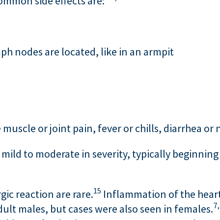
common side effects are:
h nodes are located, like in an armpit
uscle or joint pain, fever or chills, diarrhea or
mild to moderate in severity, typically beginning
15
rgic reaction are rare.
Inflammation of the heart m
7,
ult males, but cases were also seen in females.