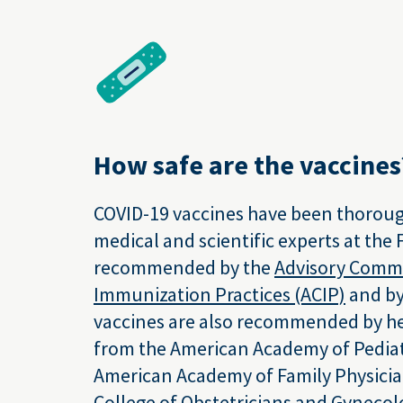
How safe are the vaccines
COVID-19 vaccines have been thoroug
medical and scientific experts at the
recommended by the
Advisory Comm
Immunization Practices (ACIP)
and by
vaccines are also recommended by he
from the American Academy of Pediat
American Academy of Family Physicia
College of Obstetricians and Gynecol