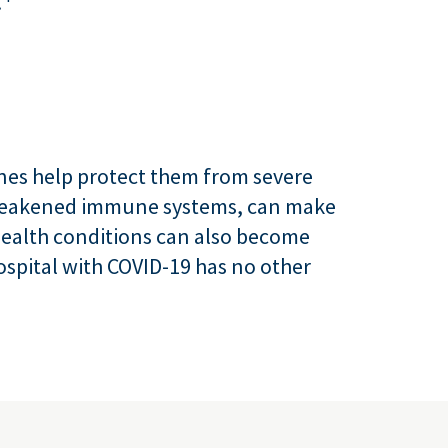
.
cines help protect them from severe
e weakened immune systems, can make
health conditions can also become
hospital with COVID-19 has no other